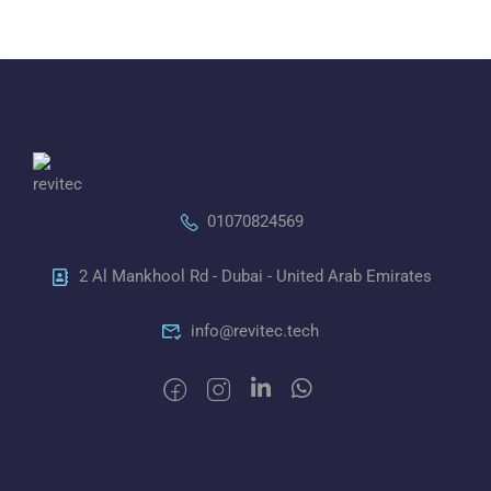
01070824569
2 Al Mankhool Rd - Dubai - United Arab Emirates
info@revitec.tech