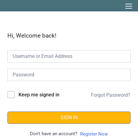
Hi, Welcome back!
Keep me signed in
Forgot Password?
SIGN IN
Don't have an account?
Register Now