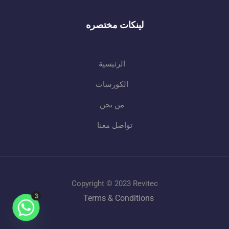
لينكات مختصره
الرئيسية
الكورسات
من نحن
تواصل معنا
Copyright © 2023 Revitec
Terms & Conditions
3