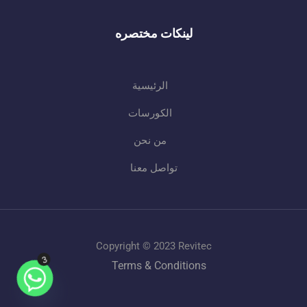
لينكات مختصره
الرئيسية
الكورسات
من نحن
تواصل معنا
Copyright © 2023 Revitec
3
Terms & Conditions