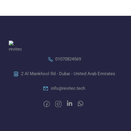
01070824569
2 Al Mankhool Rd - Dubai - United Arab Emirates
info@revitec.tech