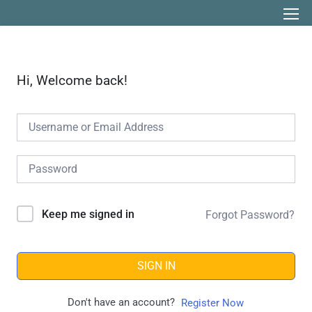
Hi, Welcome back!
Keep me signed in
Forgot Password?
SIGN IN
Don't have an account?
Register Now