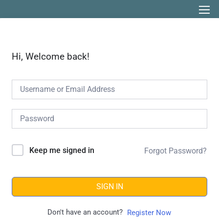
Hi, Welcome back!
Keep me signed in
Forgot Password?
SIGN IN
Don't have an account?
Register Now