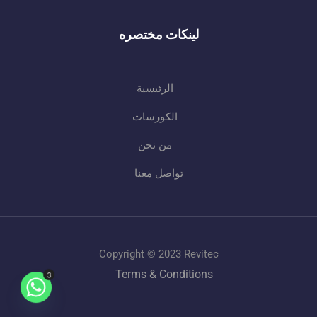
لينكات مختصره
الرئيسية
الكورسات
من نحن
تواصل معنا
Copyright © 2023 Revitec
Terms & Conditions
3