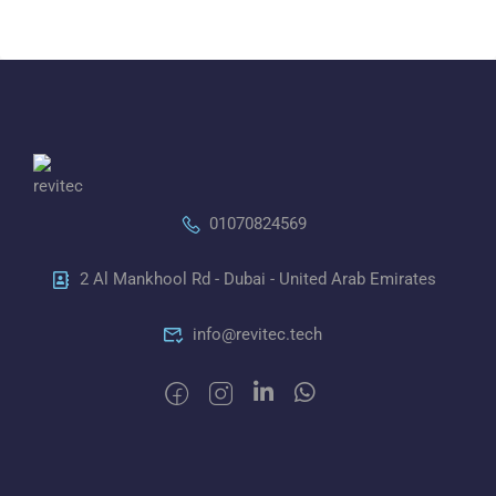
01070824569
2 Al Mankhool Rd - Dubai - United Arab Emirates
info@revitec.tech