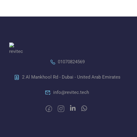
01070824569
2 Al Mankhool Rd - Dubai - United Arab Emirates
info@revitec.tech