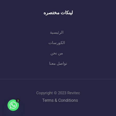
لينكات مختصره
الرئيسية
الكورسات
من نحن
تواصل معنا
Copyright © 2023 Revitec
Terms & Conditions
3