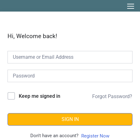
Hi, Welcome back!
Keep me signed in
Forgot Password?
SIGN IN
Don't have an account?
Register Now