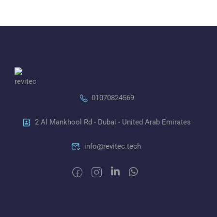
01070824569
2 Al Mankhool Rd - Dubai - United Arab Emirates
info@revitec.tech