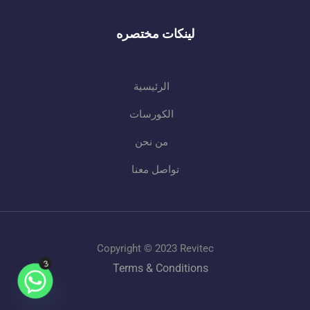
لينكات مختصره
الرئيسية
الكورسات
من نحن
تواصل معنا
Copyright © 2023 Revitec
3
Terms & Conditions