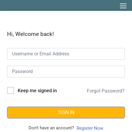
Hi, Welcome back!
Keep me signed in
Forgot Password?
SIGN IN
Don't have an account?
Register Now