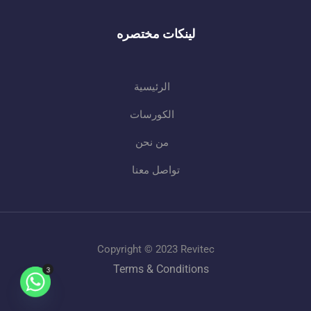
لينكات مختصره
الرئيسية
الكورسات
من نحن
تواصل معنا
Copyright © 2023 Revitec
Terms & Conditions
3