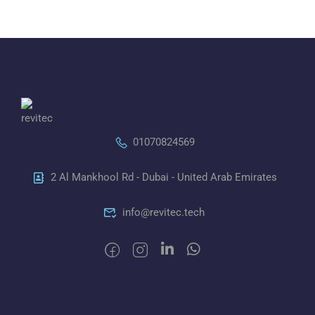
01070824569
2 Al Mankhool Rd - Dubai - United Arab Emirates
info@revitec.tech