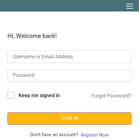
Hi, Welcome back!
Keep me signed in
Forgot Password?
SIGN IN
Don't have an account?
Register Now