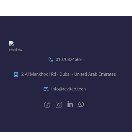
01070824569
2 Al Mankhool Rd - Dubai - United Arab Emirates
info@revitec.tech