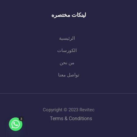
لينكات مختصره
الرئيسية
الكورسات
من نحن
تواصل معنا
Copyright © 2023 Revitec
Terms & Conditions
3