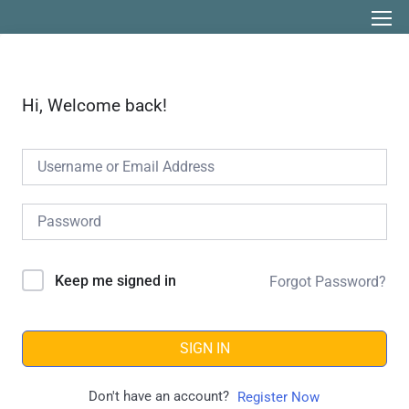
Hi, Welcome back!
Keep me signed in
Forgot Password?
SIGN IN
Don't have an account?
Register Now