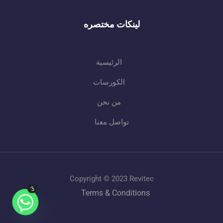
لينكات مختصره
الرئيسية
الكورسات
من نحن
تواصل معنا
Copyright © 2023 Revitec
3
Terms & Conditions