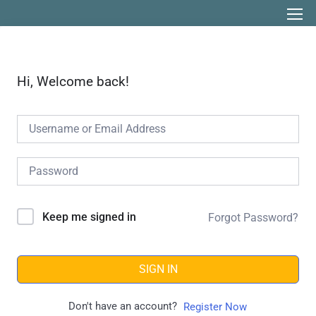
Hi, Welcome back!
Keep me signed in
Forgot Password?
SIGN IN
Don't have an account?
Register Now