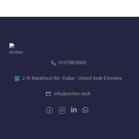
01070824569
2 Al Mankhool Rd - Dubai - United Arab Emirates
info@revitec.tech