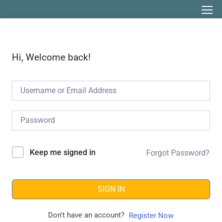
Hi, Welcome back!
Keep me signed in
Forgot Password?
SIGN IN
Don't have an account?
Register Now