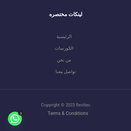
لينكات مختصره
الرئيسية
الكورسات
من نحن
تواصل معنا
Copyright © 2023 Revitec
Terms & Conditions
3