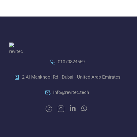
01070824569
2 Al Mankhool Rd - Dubai - United Arab Emirates
info@revitec.tech