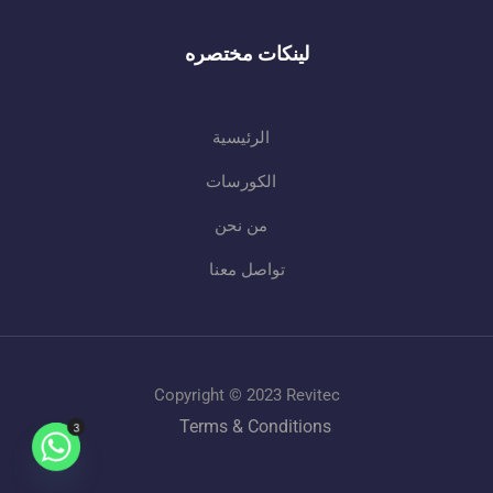
لينكات مختصره
الرئيسية
الكورسات
من نحن
تواصل معنا
Copyright © 2023 Revitec
Terms & Conditions
3