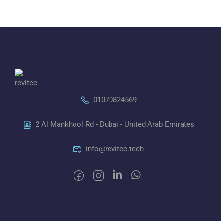
01070824569
2 Al Mankhool Rd - Dubai - United Arab Emirates
info@revitec.tech