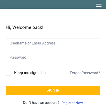
Hi, Welcome back!
Keep me signed in
Forgot Password?
SIGN IN
Don't have an account?
Register Now