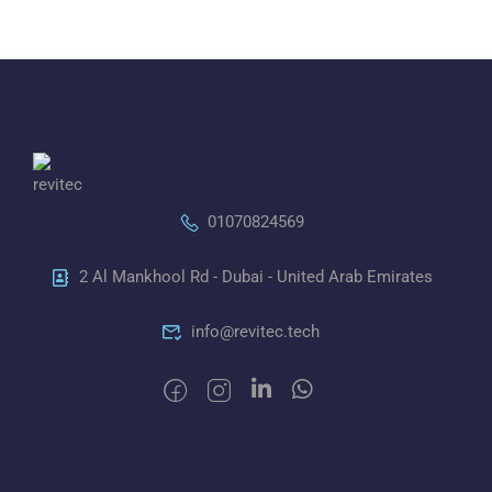
01070824569
2 Al Mankhool Rd - Dubai - United Arab Emirates
info@revitec.tech