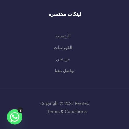
لينكات مختصره
الرئيسية
الكورسات
من نحن
تواصل معنا
Copyright © 2023 Revitec
Terms & Conditions
3