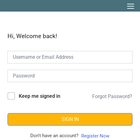
Hi, Welcome back!
Keep me signed in
Forgot Password?
SIGN IN
Don't have an account?
Register Now