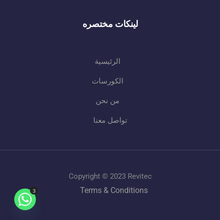
لينكات مختصره
الرئيسية
الكورسات
من نحن
تواصل معنا
Copyright © 2023 Revitec
Terms & Conditions
3