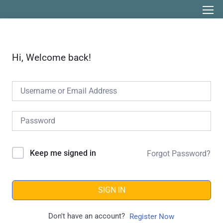
Hi, Welcome back!
Keep me signed in
Forgot Password?
SIGN IN
Don't have an account?
Register Now