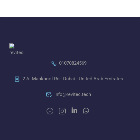
01070824569
2 Al Mankhool Rd - Dubai - United Arab Emirates
info@revitec.tech