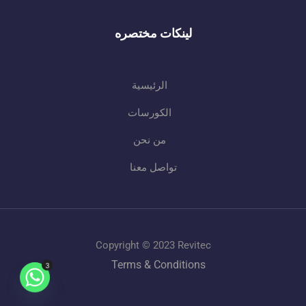
لينكات مختصره
الرئيسية
الكورسات
من نحن
تواصل معنا
Copyright © 2023 Revitec
Terms & Conditions
3