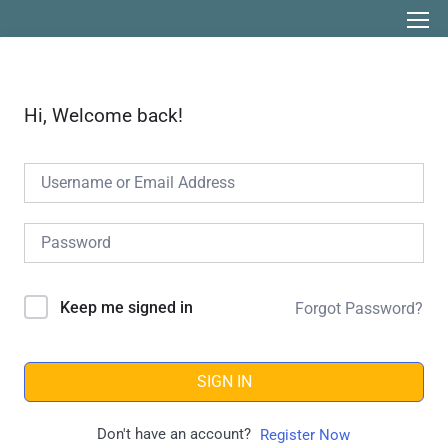
Hi, Welcome back!
Keep me signed in
Forgot Password?
SIGN IN
Don't have an account?
Register Now