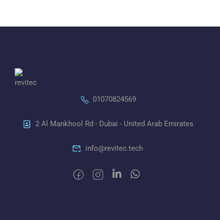
01070824569
2 Al Mankhool Rd - Dubai - United Arab Emirates
info@revitec.tech