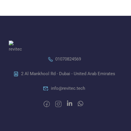
01070824569
2 Al Mankhool Rd - Dubai - United Arab Emirates
info@revitec.tech