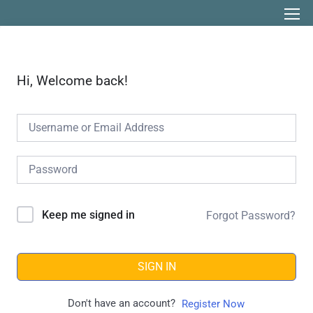
Hi, Welcome back!
Keep me signed in
Forgot Password?
SIGN IN
Don't have an account?
Register Now