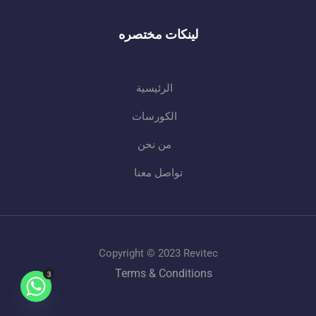
لينكات مختصره
الرئيسية
الكورسات
من نحن
تواصل معنا
Copyright © 2023 Revitec
Terms & Conditions
3