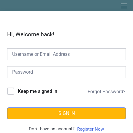
Hi, Welcome back!
Keep me signed in
Forgot Password?
SIGN IN
Don't have an account?
Register Now