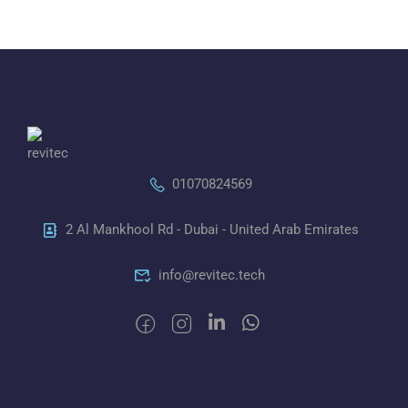
01070824569
2 Al Mankhool Rd - Dubai - United Arab Emirates
info@revitec.tech