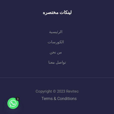
لينكات مختصره
الرئيسية
الكورسات
من نحن
تواصل معنا
Copyright © 2023 Revitec
Terms & Conditions
3