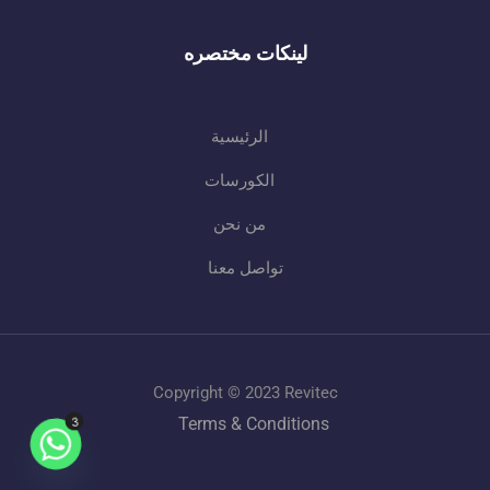
لينكات مختصره
الرئيسية
الكورسات
من نحن
تواصل معنا
Copyright © 2023 Revitec
3
Terms & Conditions