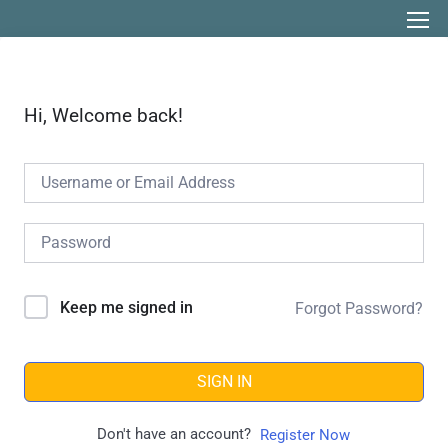
Hi, Welcome back!
Keep me signed in
Forgot Password?
SIGN IN
Don't have an account?
Register Now