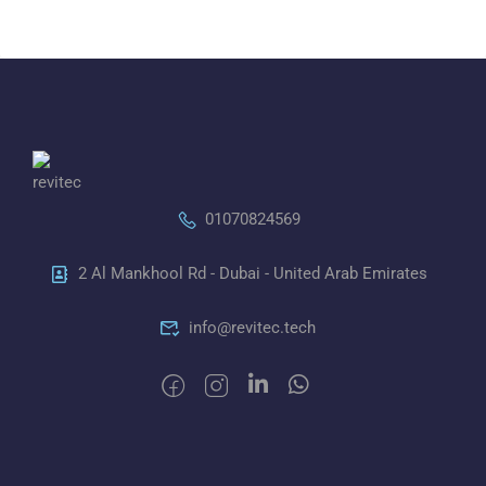
01070824569
2 Al Mankhool Rd - Dubai - United Arab Emirates
info@revitec.tech