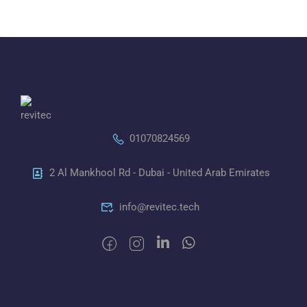
01070824569
2 Al Mankhool Rd - Dubai - United Arab Emirates
info@revitec.tech