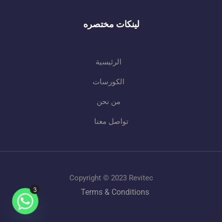
لينكات مختصره
الرئيسية
الكورسات
من نحن
تواصل معنا
Copyright © 2023 Revitec
3
Terms & Conditions