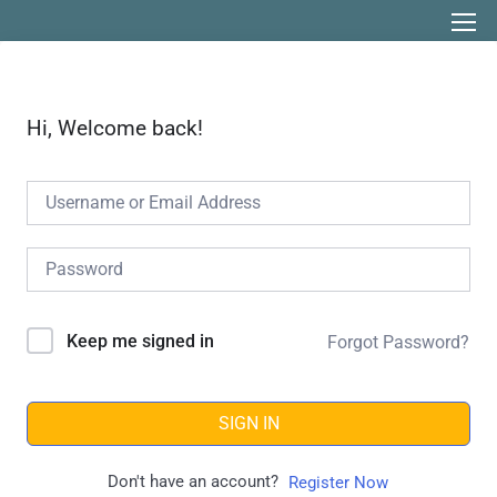
Hi, Welcome back!
Keep me signed in
Forgot Password?
SIGN IN
Don't have an account?
Register Now