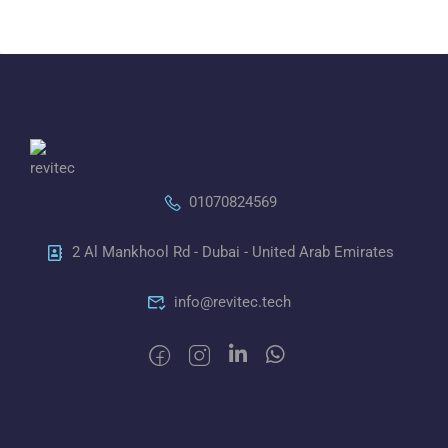
01070824569
2 Al Mankhool Rd - Dubai - United Arab Emirates
info@revitec.tech