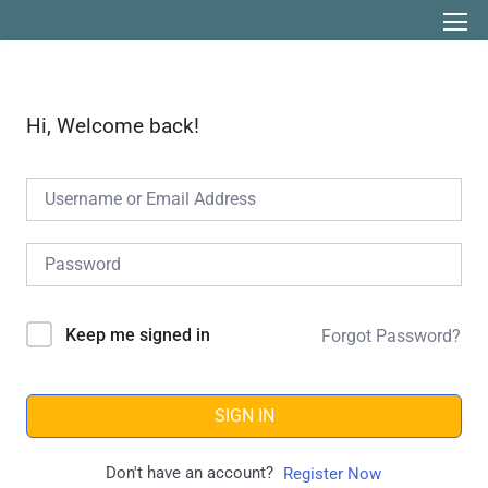
Hi, Welcome back!
Keep me signed in
Forgot Password?
SIGN IN
Don't have an account?
Register Now