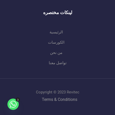
لينكات مختصره
الرئيسية
الكورسات
من نحن
تواصل معنا
Copyright © 2023 Revitec
Terms & Conditions
3