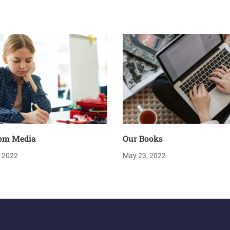
om Media
Our Books
, 2022
May 23, 2022