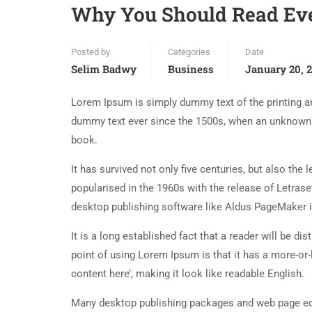
Why You Should Read Ev
Posted by
Categories
Date
Selim Badwy
Business
January 20, 
Lorem Ipsum is simply dummy text of the printing an
dummy text ever since the 1500s, when an unknown p
book.
It has survived not only five centuries, but also the
popularised in the 1960s with the release of Letra
desktop publishing software like Aldus PageMaker 
It is a long established fact that a reader will be d
point of using Lorem Ipsum is that it has a more-or-
content here’, making it look like readable English.
Many desktop publishing packages and web page edi