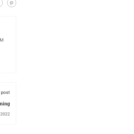
IM
 post
ning
 2022