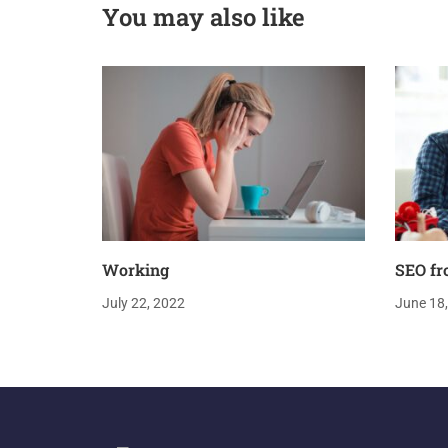
You may also like
Working
SEO fr
July 22, 2022
June 18