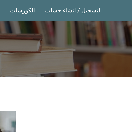
الكورسات
التسجيل / انشاء حساب