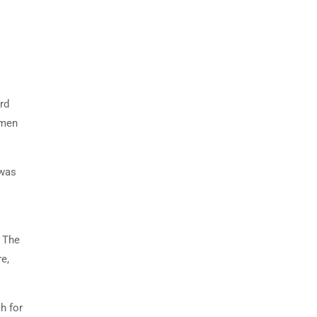
rd
imen
 was
. The
e,
h for