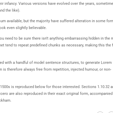
heir infancy. Various versions have evolved over the years, sometim
d the like).
m available, but the majority have suffered alteration in some for
ok even slightly believable.
ou need to be sure there isn’t anything embarrassing hidden in the 
net tend to repeat predefined chunks as necessary, making this the fi
ned with a handful of model sentence structures, to generate Lorem
is therefore always free from repetition, injected humour, or non-
500s is reproduced below for those interested. Sections 1.10.32 
cero are also reproduced in their exact original form, accompanied
ackham.