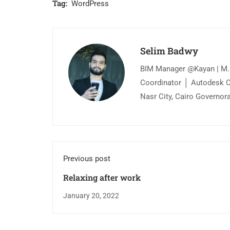
Tag:
WordPress
Selim Badwy
BIM Manager @Kayan | M.s
Coordinator │ Autodesk Cer
Nasr City, Cairo Governor
Previous post
Relaxing after work
January 20, 2022