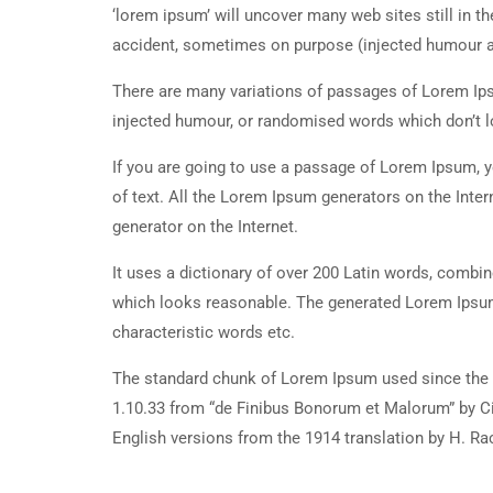
‘lorem ipsum’ will uncover many web sites still in t
accident, sometimes on purpose (injected humour an
There are many variations of passages of Lorem Ipsu
injected humour, or randomised words which don’t lo
If you are going to use a passage of Lorem Ipsum, y
of text. All the Lorem Ipsum generators on the Inter
generator on the Internet.
It uses a dictionary of over 200 Latin words, combi
which looks reasonable. The generated Lorem Ipsum 
characteristic words etc.
The standard chunk of Lorem Ipsum used since the 1
1.10.33 from “de Finibus Bonorum et Malorum” by Ci
English versions from the 1914 translation by H. R