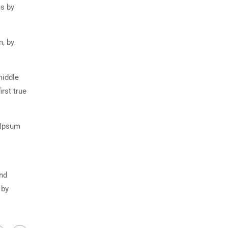
es by
m, by
middle
rst true
 Ipsum
and
 by