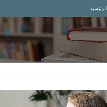
الرئيسية