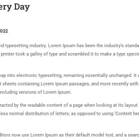
ery Day
2022
d typesetting industry. Lorem Ipsum has been the industry’s standa
rinter took a galley of type and scrambled it to make a type spec
 leap into electronic typesetting, remaining essentially unchanged. It
set sheets containing Lorem Ipsum passages, and more recently with
including versions of Lorem Ipsum.
istracted by the readable content of a page when looking at its layout
less normal distribution of letters, as opposed to using ‘Content her
tors now use Lorem Ipsum as their default model text, and a searc