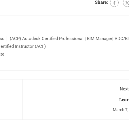
Share:
c │ (ACP) Autodesk Certified Professional | BIM Manager| VDC/B
tified Instructor (ACI )
ate
Next
Lear
March 7,