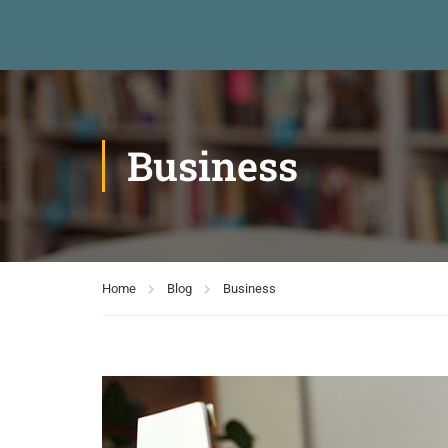
Business
Home
Blog
Business