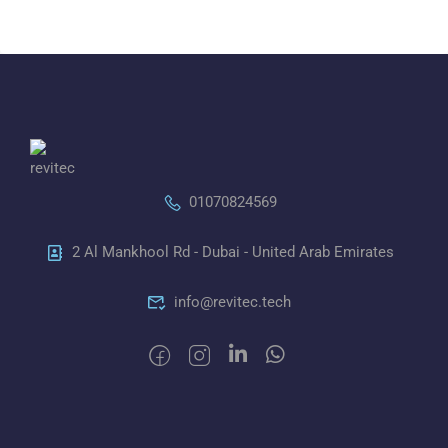
01070824569
2 Al Mankhool Rd - Dubai - United Arab Emirates
info@revitec.tech