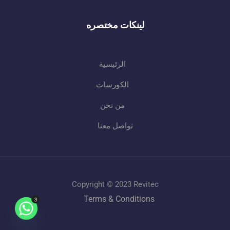
لينكات مختصره
الرئيسية
الكورسات
من نحن
تواصل معنا
Copyright © 2023 Revitec
Terms & Conditions
3