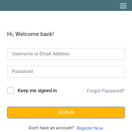
Hi, Welcome back!
Keep me signed in
Forgot Password?
SIGN IN
Don't have an account?
Register Now