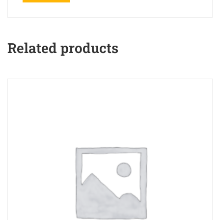
Related products