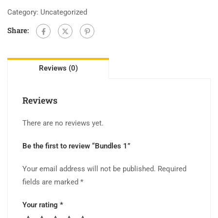
Category:
Uncategorized
Share:
Reviews (0)
Reviews
There are no reviews yet.
Be the first to review “Bundles 1”
Your email address will not be published.
Required
fields are marked
*
Your rating
*