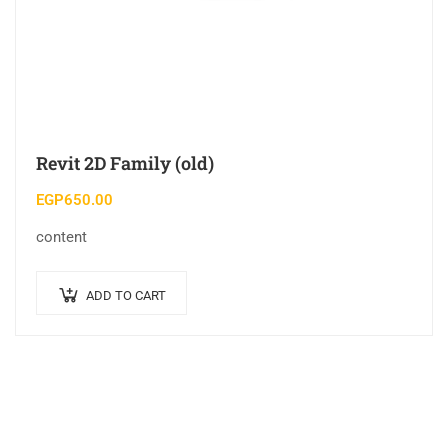
Revit 2D Family (old)
EGP
650.00
content
ADD TO CART