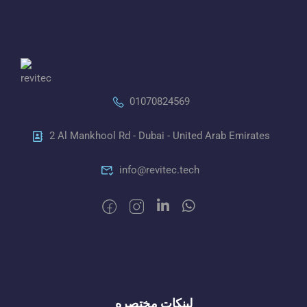
01070824569
2 Al Mankhool Rd - Dubai - United Arab Emirates
info@revitec.tech
لينكات مختصره