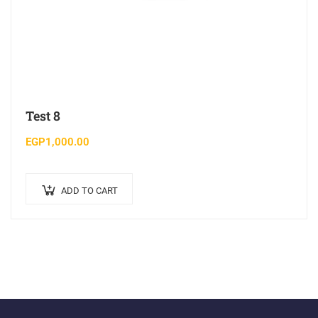
Test 8
EGP
1,000.00
ADD TO CART