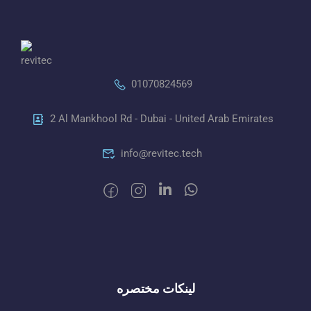
01070824569
2 Al Mankhool Rd - Dubai - United Arab Emirates
info@revitec.tech
لينكات مختصره