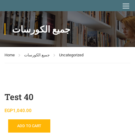
جميع الكورسات
Home
جميع الكورسات
Uncategorized
Test 40
EGP
1,040.00
ADD TO CART