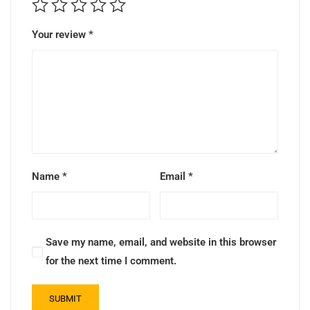
Your review
*
Name
*
Email
*
Save my name, email, and website in this browser
for the next time I comment.