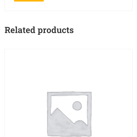
Related products