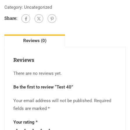
Category:
Uncategorized
Share:
Reviews (0)
Reviews
There are no reviews yet.
Be the first to review “Test 40”
Your email address will not be published.
Required
fields are marked
*
Your rating
*